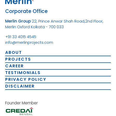
Corporate Office
Merlin Group
22, Prince Anwar Shah Road,
2nd Floor,
Merlin Oxford
Kolkata - 700 033
+91 33 4015 4545
info@merlinprojects.com
ABOUT
PROJECTS
CAREER
TESTIMONIALS
PRIVACY POLICY
DISCLAIMER
Founder Member