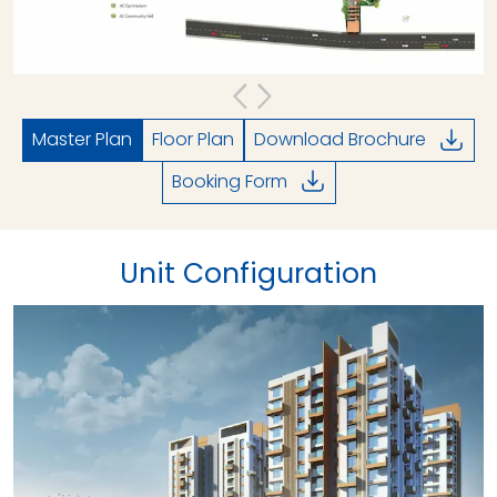
Master Plan
Floor Plan
Download Brochure
Booking Form
Unit Configuration