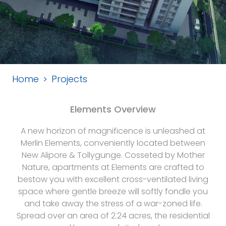
Home
Projects
Elements Overview
A new horizon of magnificence is unleashed at
Merlin Elements, conveniently located between
New Alipore & Tollygunge. Cosseted by Mother
Nature, apartments at Elements are crafted to
bestow you with excellent cross-ventilated living
space where gentle breeze will softly fondle you
and take away the stress of a war-zoned life.
Spread over an area of 2.24 acres, the residential