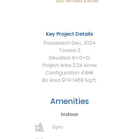
Key Project Details
Possession
Dec, 2024
Towers
3
Elevation
B+G+12
Project Area
2.24 Acres
Configuration
4 BHK
BU Area
974-1459 Sq.ft.
Amenities
Indoor
Gym