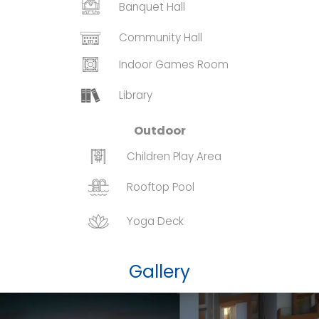
Banquet Hall
Community Hall
Indoor Games Room
Library
Outdoor
Children Play Area
Rooftop Pool
Yoga Deck
Gallery