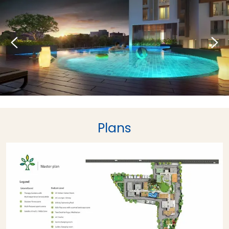
Plans