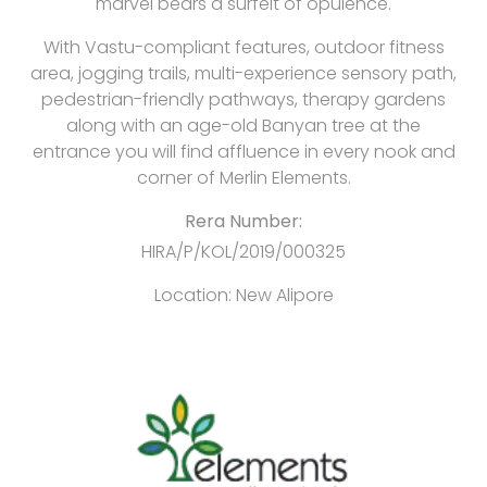
marvel bears a surfeit of opulence.
With Vastu-compliant features, outdoor fitness
area, jogging trails, multi-experience sensory path,
pedestrian-friendly pathways, therapy gardens
along with an age-old Banyan tree at the
entrance you will find affluence in every nook and
corner of Merlin Elements.
Rera Number:
HIRA/P/KOL/2019/000325
Location:
New Alipore