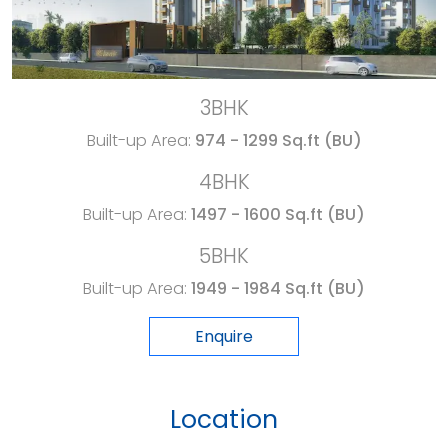
3BHK
Built-up Area:
974 - 1299 Sq.ft (BU)
4BHK
Built-up Area:
1497 - 1600 Sq.ft (BU)
5BHK
Built-up Area:
1949 - 1984 Sq.ft (BU)
Enquire
Location