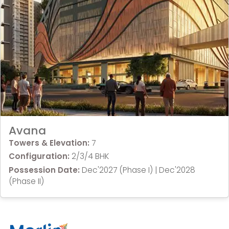
Avana
Towers & Elevation:
7
Configuration:
2/3/4 BHK
Possession Date:
Dec'2027 (Phase I) | Dec'2028
(Phase II)