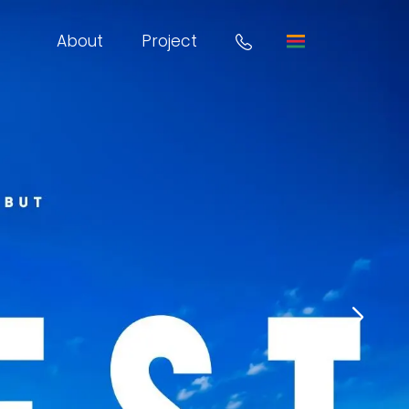
About
Project