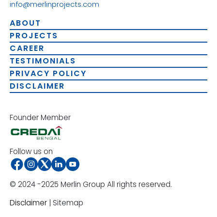
info@merlinprojects.com
ABOUT
PROJECTS
CAREER
TESTIMONIALS
PRIVACY POLICY
DISCLAIMER
Founder Member
Follow us on
© 2024 -2025 Merlin Group All rights reserved.
Disclaimer
| Sitemap