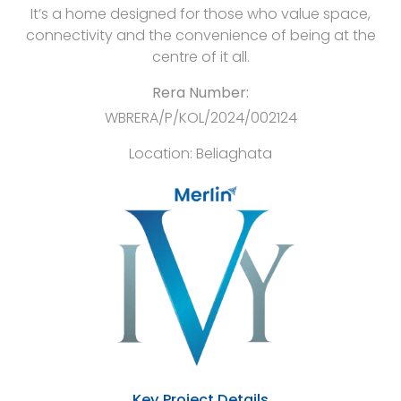
It’s a home designed for those who value space,
connectivity and the convenience of being at the
centre of it all.
Rera Number:
WBRERA/P/KOL/2024/002124
Location:
Beliaghata
Key Project Details