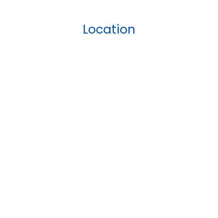
Location