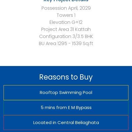
Possession
April, 2029
Towers
1
Elevation
G+12
Project Area
31 Kattah
Configuration
3/3.5 BHK
BU Area
1295 - 1539 Sq.ft
Reasons to Buy
Rooftop Swimming Pool
5 mins from E M Bypass
Located in Central Beliaghata