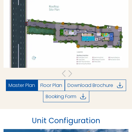
Master Plan
Floor Plan
Download Brochure
Booking Form
Unit Configuration