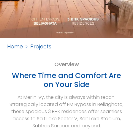
Home
Projects
Overview
Where Time and Comfort Are
on Your Side
At Merlin Ivy, the city is always within reach.
Strategically located off EM Bypass in Beliaghata,
these spacious 3 BHK residences offer seamless
access to Salt Lake Sector V, Salt Lake Stadium,
Subhas Sarobar and beyond.