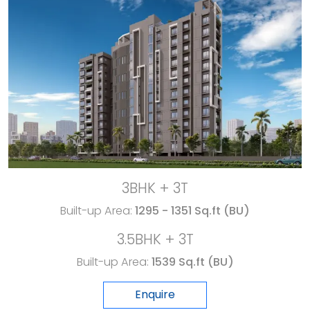
3BHK + 3T
Built-up Area:
1295 - 1351 Sq.ft (BU)
3.5BHK + 3T
Built-up Area:
1539 Sq.ft (BU)
Enquire