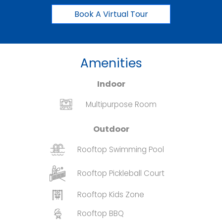
Book A Virtual Tour
Amenities
Indoor
Multipurpose Room
Outdoor
Rooftop Swimming Pool
Rooftop Pickleball Court
Rooftop Kids Zone
Rooftop BBQ