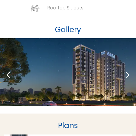
Rooftop Sit outs
Gallery
Plans