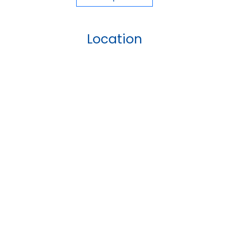
Location