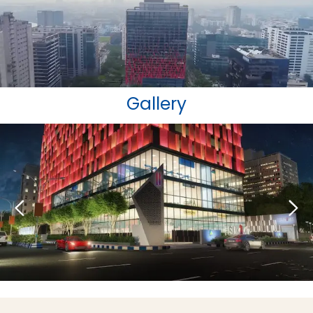
Gallery