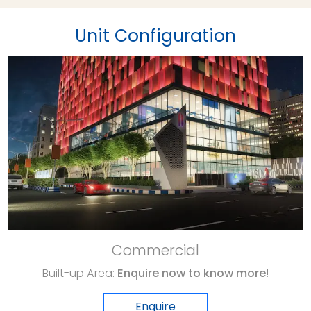
Unit Configuration
Commercial
Built-up Area:
Enquire now to know more!
Enquire