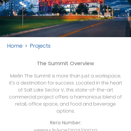
Home
Projects
The Summit Overview
Merlin The Summit is more than just a workspace;
it's a destination for success. Located in the heart
of Salt Lake Sector V, this state-of-the-art
commercial project offers a harmonious blend of
retail, office space, and food and beverage
options.
Rera Number:
WBRERA/P/NOR/2023/000712