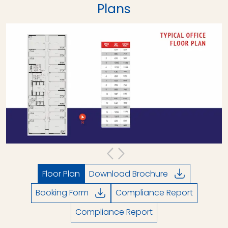
Plans
Floor Plan
Download Brochure
Booking Form
Compliance Report
Compliance Report