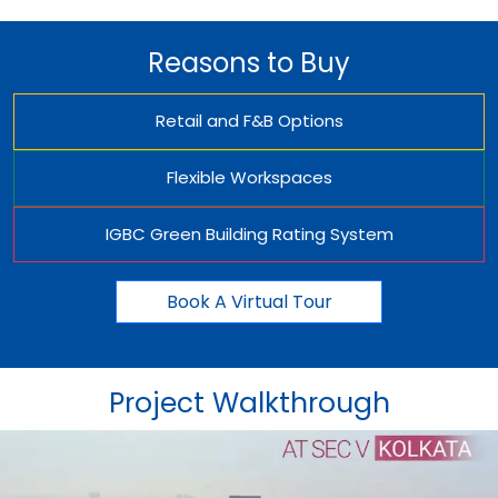
Reasons to Buy
Retail and F&B Options
Flexible Workspaces
IGBC Green Building Rating System
Book A Virtual Tour
Project Walkthrough