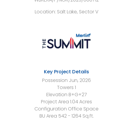
Location:
Salt Lake, Sector V
Key Project Details
Possession
Jun, 2026
Towers
1
Elevation
B+G+27
Project Area
1.04 Acres
Configuration
Office Space
BU Area
542 - 1264 Sq.ft.