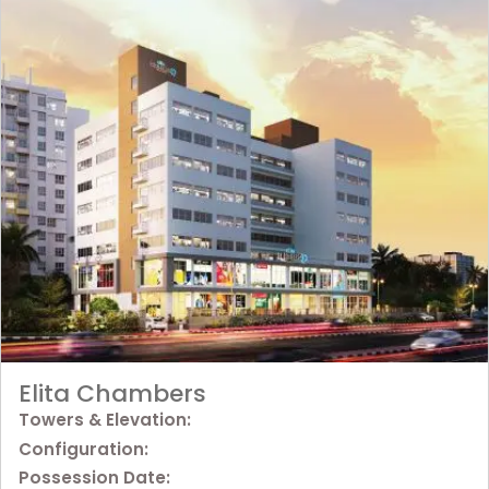
Elita Chambers
Towers & Elevation:
Configuration:
Possession Date: