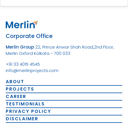
Corporate Office
Merlin Group
22, Prince Anwar Shah Road,
2nd Floor,
Merlin Oxford
Kolkata - 700 033
+91 33 4015 4545
info@merlinprojects.com
ABOUT
PROJECTS
CAREER
TESTIMONIALS
PRIVACY POLICY
DISCLAIMER