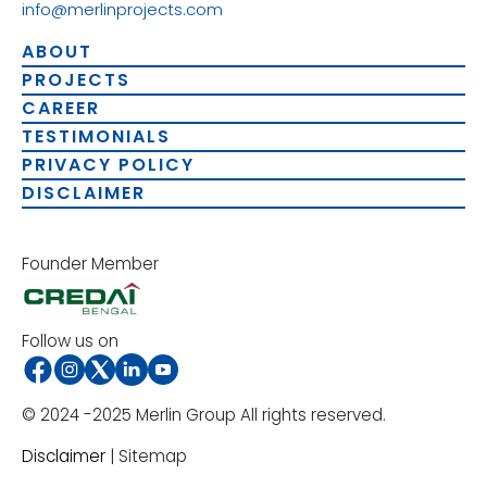
info@merlinprojects.com
ABOUT
PROJECTS
CAREER
TESTIMONIALS
PRIVACY POLICY
DISCLAIMER
Founder Member
Follow us on
© 2024 -2025 Merlin Group All rights reserved.
Disclaimer
| Sitemap