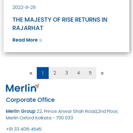
2022-11-29
THE MAJESTY OF RISE RETURNS IN
RAJARHAT
Read More
«
»
1
2
3
4
5
Corporate Office
Merlin Group
22, Prince Anwar Shah Road,
2nd Floor,
Merlin Oxford
Kolkata - 700 033
+91 33 4015 4545