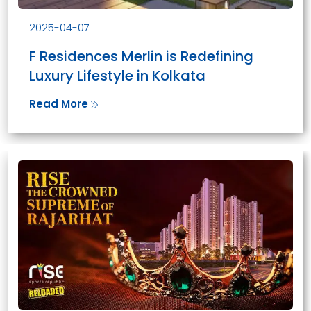
2025-04-07
F Residences Merlin is Redefining
Luxury Lifestyle in Kolkata
Read More