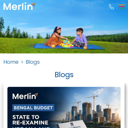
Home
Blogs
Blogs