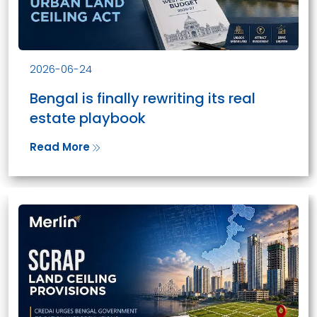
2026-06-24
Bengal is finally rewriting its real
estate playbook
Read More