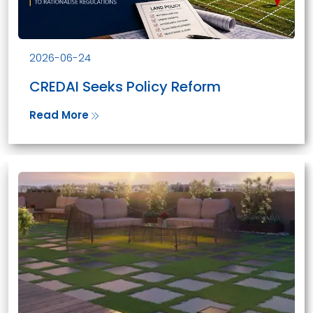
2026-06-24
CREDAI Seeks Policy Reform
Read More