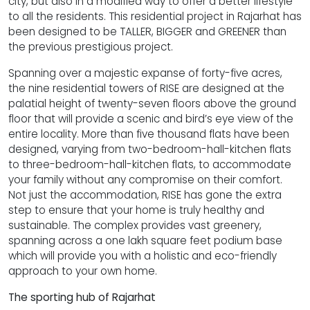
city, but also in a modified way to offer a better lifestyle
to all the residents. This residential project in Rajarhat has
been designed to be TALLER, BIGGER and GREENER than
the previous prestigious project.
Spanning over a majestic expanse of forty-five acres,
the nine residential towers of RISE are designed at the
palatial height of twenty-seven floors above the ground
floor that will provide a scenic and bird’s eye view of the
entire locality. More than five thousand flats have been
designed, varying from two-bedroom-hall-kitchen flats
to three-bedroom-hall-kitchen flats, to accommodate
your family without any compromise on their comfort.
Not just the accommodation, RISE has gone the extra
step to ensure that your home is truly healthy and
sustainable. The complex provides vast greenery,
spanning across a one lakh square feet podium base
which will provide you with a holistic and eco-friendly
approach to your own home.
The sporting hub of Rajarhat