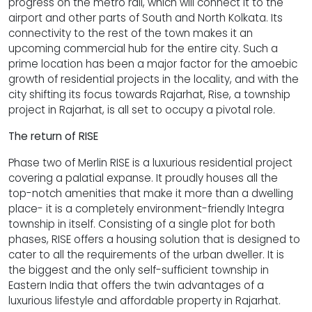
progress on the metro rail, which will connect it to the
airport and other parts of South and North Kolkata. Its
connectivity to the rest of the town makes it an
upcoming commercial hub for the entire city. Such a
prime location has been a major factor for the amoebic
growth of residential projects in the locality, and with the
city shifting its focus towards Rajarhat, Rise, a township
project in Rajarhat, is all set to occupy a pivotal role.
The return of RISE
Phase two of Merlin RISE is a luxurious residential project
covering a palatial expanse. It proudly houses all the
top-notch amenities that make it more than a dwelling
place- it is a completely environment-friendly Integra
township in itself. Consisting of a single plot for both
phases, RISE offers a housing solution that is designed to
cater to all the requirements of the urban dweller. It is
the biggest and the only self-sufficient township in
Eastern India that offers the twin advantages of a
luxurious lifestyle and affordable property in Rajarhat.