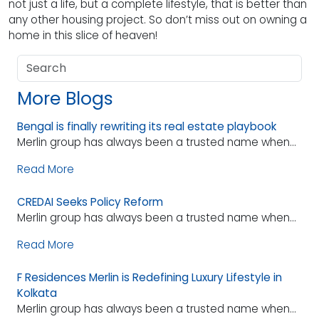
not just a life, but a complete lifestyle, that is better than
any other housing project. So don’t miss out on owning a
home in this slice of heaven!
More Blogs
Bengal is finally rewriting its real estate playbook
Merlin group has always been a trusted name when...
Read More
CREDAI Seeks Policy Reform
Merlin group has always been a trusted name when...
Read More
F Residences Merlin is Redefining Luxury Lifestyle in
Kolkata
Merlin group has always been a trusted name when...