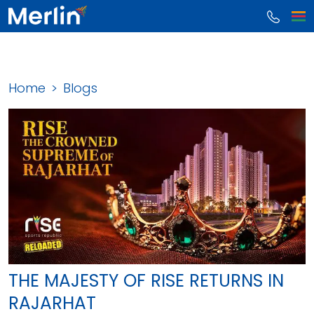
Home
Blogs
THE MAJESTY OF RISE RETURNS IN
RAJARHAT