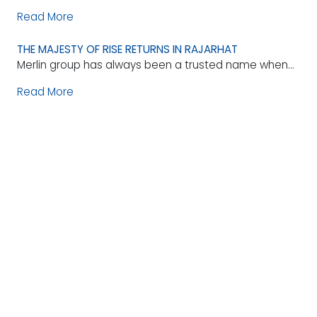
Read More
THE MAJESTY OF RISE RETURNS IN RAJARHAT
Merlin group has always been a trusted name when...
Read More