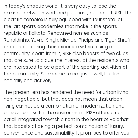
In today’s chaotic world, it is very easy to lose the
balance between work and pleasure, but not at RISE. The
gigantic complex is fully equipped with four state-of-
the-art sports academies that make it the sports
republic of Kolkata. Renowned names such as
Ronaldinho, Yuvraj Singh, Michael Phelps and Tiger Shroff
are all set to bring their expertise within a single
community. Apart from it, RISE also boasts of two clubs
that are sure to pique the interest of the residents who
are interested to be a part of the sporting activities of
the community. So choose to not just dwell, but live
healthily and actively.
The present era has rendered the need for urban living
non-negotiable, but that does not mean that urban
living cannot be a combination of modernization and
consciousness for the environment. RISE offers a non-
pareil integrated township right in the heart of Rajarhat
that boasts of being a perfect combination of luxury,
convenience and sustainability. It promises to offer you