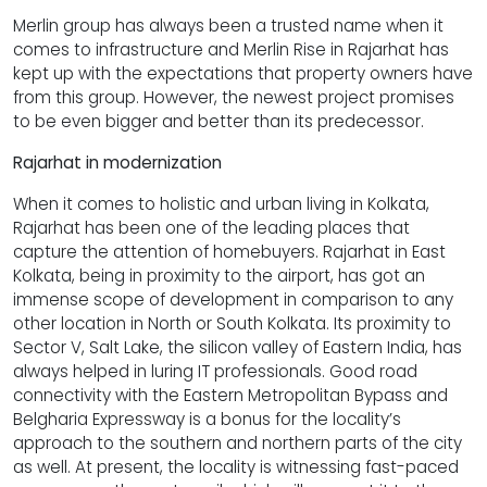
Merlin group has always been a trusted name when it
comes to infrastructure and Merlin Rise in Rajarhat has
kept up with the expectations that property owners have
from this group. However, the newest project promises
to be even bigger and better than its predecessor.
Rajarhat in modernization
When it comes to holistic and urban living in Kolkata,
Rajarhat has been one of the leading places that
capture the attention of homebuyers. Rajarhat in East
Kolkata, being in proximity to the airport, has got an
immense scope of development in comparison to any
other location in North or South Kolkata. Its proximity to
Sector V, Salt Lake, the silicon valley of Eastern India, has
always helped in luring IT professionals. Good road
connectivity with the Eastern Metropolitan Bypass and
Belgharia Expressway is a bonus for the locality’s
approach to the southern and northern parts of the city
as well. At present, the locality is witnessing fast-paced