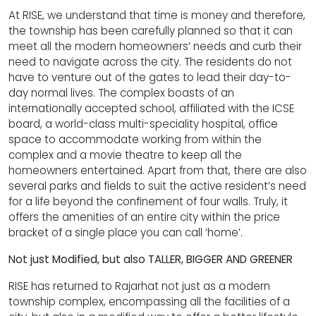
At RISE, we understand that time is money and therefore,
the township has been carefully planned so that it can
meet all the modern homeowners’ needs and curb their
need to navigate across the city. The residents do not
have to venture out of the gates to lead their day-to-
day normal lives. The complex boasts of an
internationally accepted school, affiliated with the ICSE
board, a world-class multi-speciality hospital, office
space to accommodate working from within the
complex and a movie theatre to keep all the
homeowners entertained. Apart from that, there are also
several parks and fields to suit the active resident’s need
for a life beyond the confinement of four walls. Truly, it
offers the amenities of an entire city within the price
bracket of a single place you can call ‘home’.
Not just Modified, but also TALLER, BIGGER AND GREENER
RISE has returned to Rajarhat not just as a modern
township complex, encompassing all the facilities of a