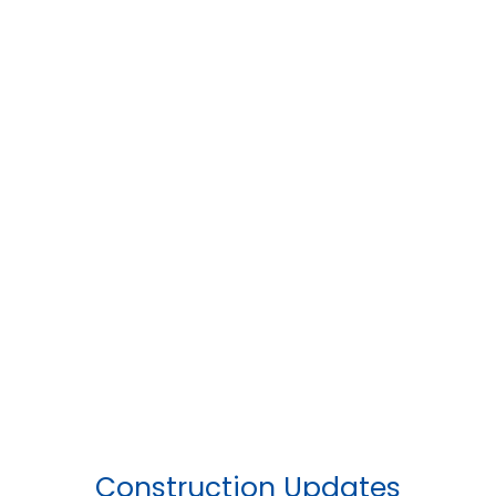
Construction Updates