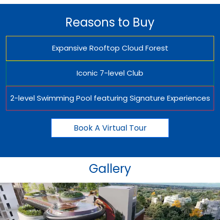
Reasons to Buy
Expansive Rooftop Cloud Forest
Iconic 7-level Club
2-level Swimming Pool featuring Signature Experiences
Book A Virtual Tour
Gallery