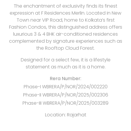
The enchantment of exclusivity finds its finest
expression at F Residences Merlin. Located in New
Town near VIP Road, home to Kolkata’s first
Fashion Condos, this distinguished address offers
luxurious 3 & 4 BHK air-conditioned residences
complemented by signature experiences such as
the Rooftop Cloud Forest.
Designed for a select few, it is a lifestyle
statement as much as it is a home.
Rera Number:
Phase-I WBRERA/P/NOR/2024/002220
Phase-II WBRERA/P/NOR/2025/002306
Phase-III WBRERA/P/NOR/2025/003289
Location:
Rajarhat