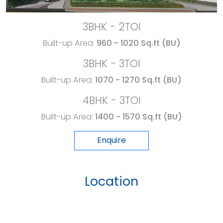
3BHK - 2TOI
Built-up Area:
960 - 1020 Sq.ft (BU)
3BHK - 3TOI
Built-up Area:
1070 - 1270 Sq.ft (BU)
4BHK - 3TOI
Built-up Area:
1400 - 1570 Sq.ft (BU)
Enquire
Location