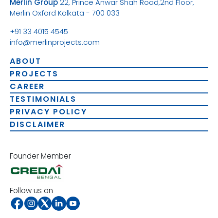
Merlin Group
22, Prince Anwar Shah Road,
2nd Floor,
Merlin Oxford
Kolkata - 700 033
+91 33 4015 4545
info@merlinprojects.com
ABOUT
PROJECTS
CAREER
TESTIMONIALS
PRIVACY POLICY
DISCLAIMER
Founder Member
Follow us on