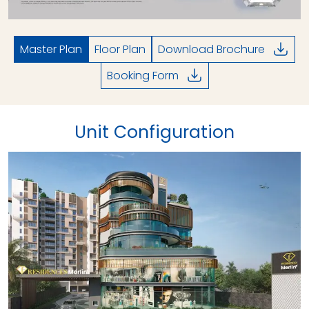
Master Plan
Floor Plan
Download Brochure
Booking Form
Unit Configuration