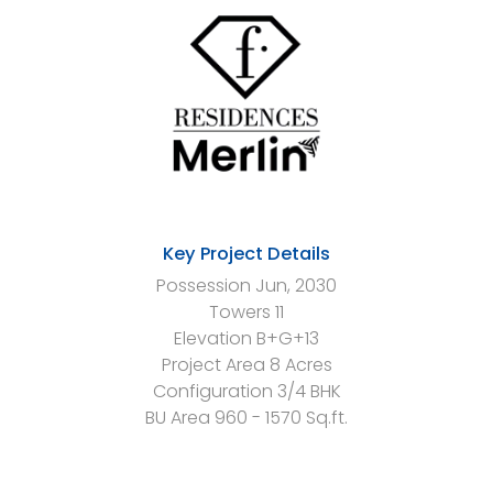
Key Project Details
Possession
Jun, 2030
Towers
11
Elevation
B+G+13
Project Area
8 Acres
Configuration
3/4 BHK
BU Area
960 - 1570 Sq.ft.