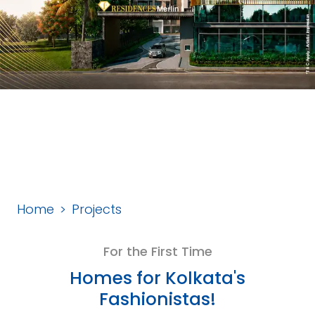
Home
Projects
For the First Time
Homes for Kolkata's
Fashionistas!