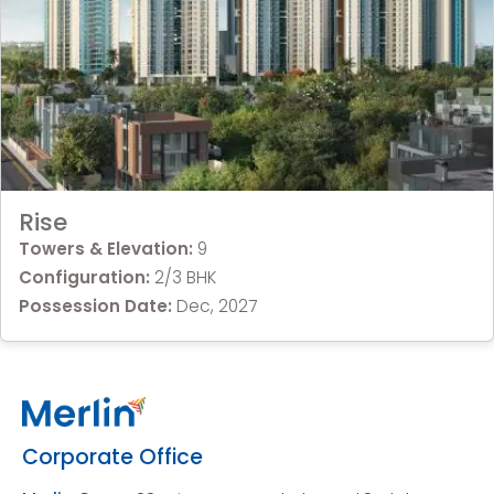
Rise
Towers & Elevation:
9
Configuration:
2/3 BHK
Possession Date:
Dec, 2027
Corporate Office