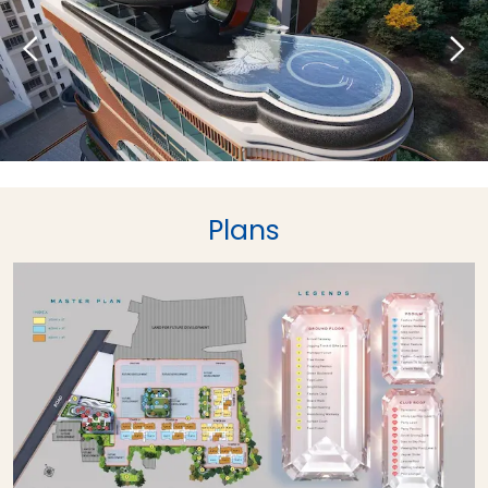
Plans