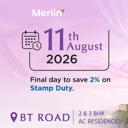
Home
Projects