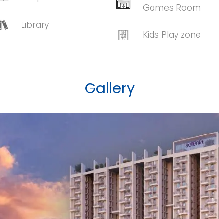
Games Room
Library
Kids Play zone
Gallery