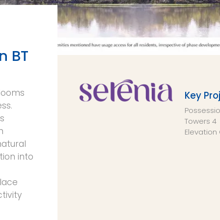
n BT
blooms
Key Pro
ess.
Possessi
rs
Towers
4
n
Elevation
natural
tion into
place
ivity