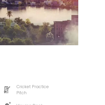
Cricket Practice
Pitch