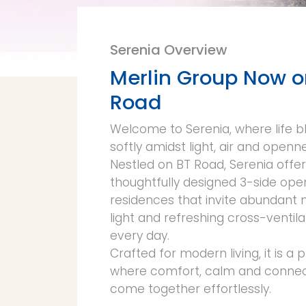
Serenia Overview
Merlin Group Now o
Road
Welcome to Serenia, where life 
softly amidst light, air and openn
Nestled on BT Road, Serenia offe
thoughtfully designed 3-side ope
residences that invite abundant 
light and refreshing cross-ventila
every day.
Crafted for modern living, it is a 
where comfort, calm and connect
come together effortlessly.