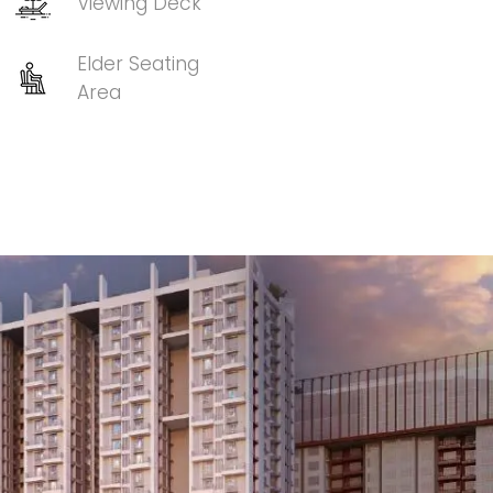
Viewing Deck
Elder Seating
Area