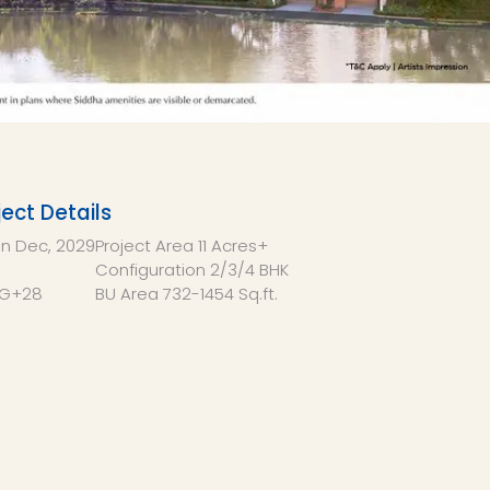
ject Details
on
Dec, 2029
Project Area
11 Acres+
Configuration
2/3/4 BHK
G+28
BU Area
732-1454 Sq.ft.