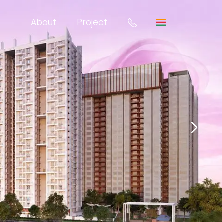
About
Project