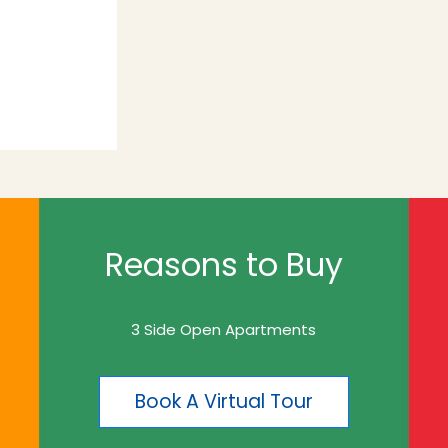
Reasons to Buy
3 Side Open Apartments
Book A Virtual Tour