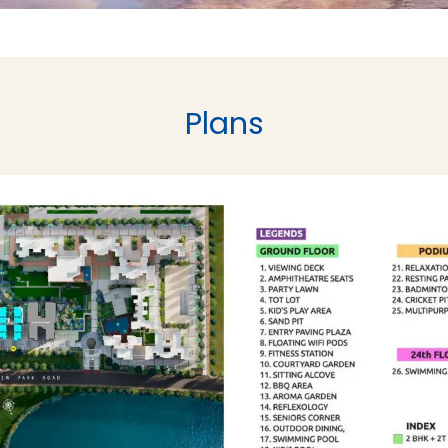
Plans