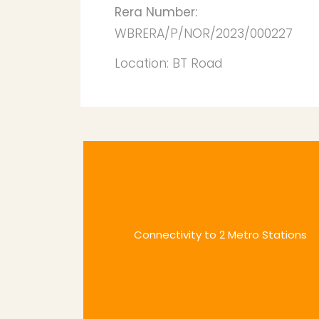
Rera Number:
WBRERA/P/NOR/2023/000227
Location:
BT Road
Connectivity to 2 Metro Stations