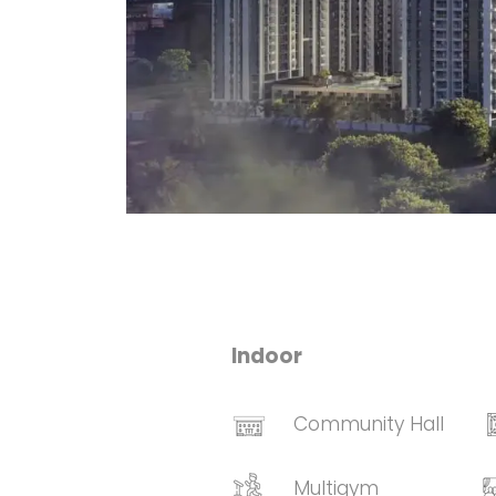
Indoor
Community Hall
Multigym