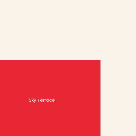
Sky Terrace