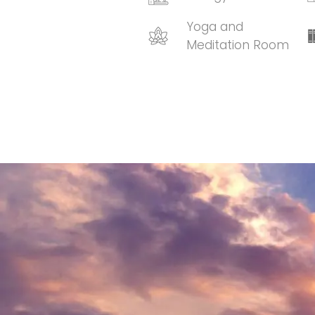
Yoga and
Meditation Room