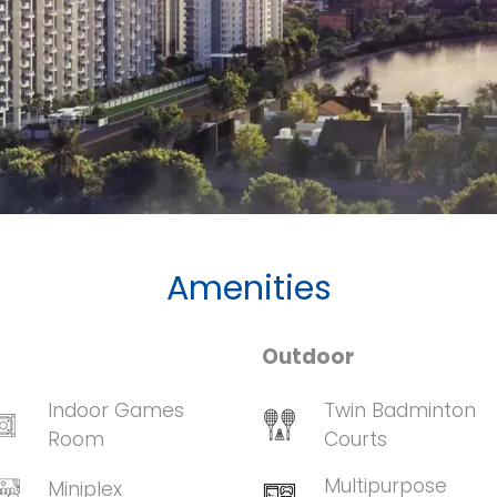
Amenities
Outdoor
Indoor Games
Twin Badminton
Room
Courts
Multipurpose
Miniplex