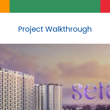
Project Walkthrough