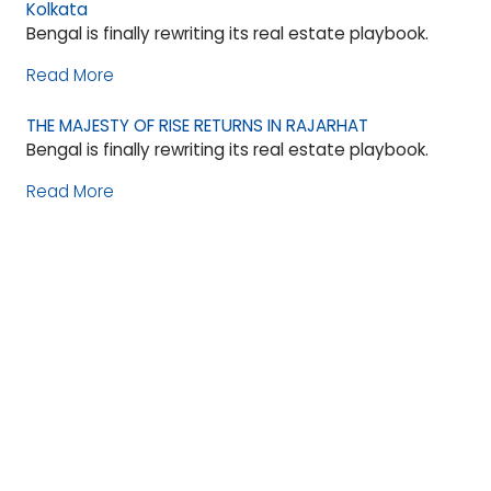
Kolkata
Bengal is finally rewriting its real estate playbook.
Read More
THE MAJESTY OF RISE RETURNS IN RAJARHAT
Bengal is finally rewriting its real estate playbook.
Read More