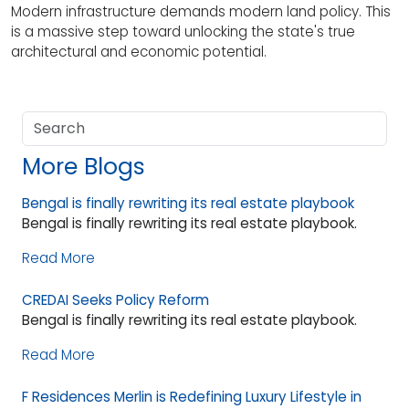
Modern infrastructure demands modern land policy. This
is a massive step toward unlocking the state's true
architectural and economic potential.
More Blogs
Bengal is finally rewriting its real estate playbook
Bengal is finally rewriting its real estate playbook.
Read More
CREDAI Seeks Policy Reform
Bengal is finally rewriting its real estate playbook.
Read More
F Residences Merlin is Redefining Luxury Lifestyle in