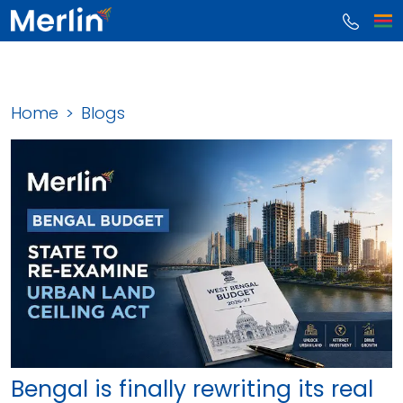
Home
Blogs
Bengal is finally rewriting its real