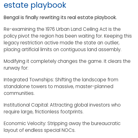
estate playbook
Bengal is finally rewriting its real estate playbook.
Re-examining the 1976 Urban Land Ceiling Act is the
policy pivot the region has been waiting for. Keeping this
legacy restriction active made the state an outlier,
placing artificial limits on contiguous land assembly.
Modifying it completely changes the game. It clears the
runway for:
Integrated Townships: Shifting the landscape from
standalone towers to massive, master-planned
communities.
Institutional Capital: Attracting global investors who
require large, frictionless footprints.
Economic Velocity: Stripping away the bureaucratic
layout of endless special NOCs.