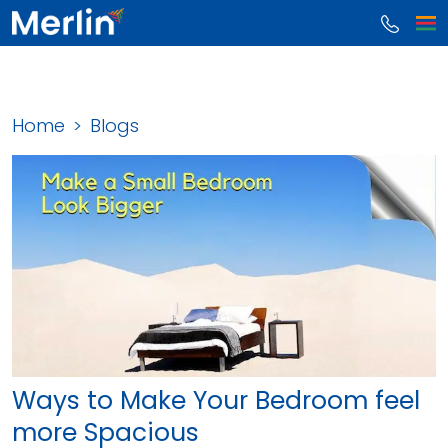
Home
Blogs
Ways to Make Your Bedroom feel
more Spacious