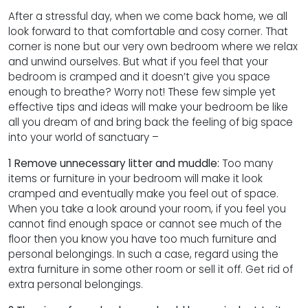
After a stressful day, when we come back home, we all
look forward to that comfortable and cosy corner. That
corner is none but our very own bedroom where we relax
and unwind ourselves. But what if you feel that your
bedroom is cramped and it doesn’t give you space
enough to breathe? Worry not! These few simple yet
effective tips and ideas will make your bedroom be like
all you dream of and bring back the feeling of big space
into your world of sanctuary –
1 Remove unnecessary litter and muddle:
Too many
items or furniture in your bedroom will make it look
cramped and eventually make you feel out of space.
When you take a look around your room, if you feel you
cannot find enough space or cannot see much of the
floor then you know you have too much furniture and
personal belongings. In such a case, regard using the
extra furniture in some other room or sell it off. Get rid of
extra personal belongings.