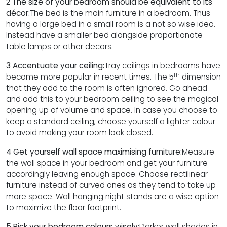
2 The size of your bedroom should be equivalent to its
décor:
The bed is the main furniture in a bedroom. Thus
having a large bed in a small room is a not so wise idea.
Instead have a smaller bed alongside proportionate
table lamps or other decors.
3 Accentuate your ceiling:
Tray ceilings in bedrooms have
th
become more popular in recent times. The 5
dimension
that they add to the room is often ignored. Go ahead
and add this to your bedroom ceiling to see the magical
opening up of volume and space. In case you choose to
keep a standard ceiling, choose yourself a lighter colour
to avoid making your room look closed.
4 Get yourself wall space maximising furniture:
Measure
the wall space in your bedroom and get your furniture
accordingly leaving enough space. Choose rectilinear
furniture instead of curved ones as they tend to take up
more space. Wall hanging night stands are a wise option
to maximize the floor footprint.
5 Pick your bedroom colours wisely:
Darker wall shades in