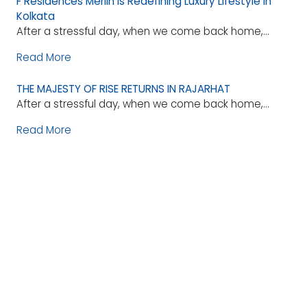
F Residences Merlin is Redefining Luxury Lifestyle in
Kolkata
After a stressful day, when we come back home,...
Read More
THE MAJESTY OF RISE RETURNS IN RAJARHAT
After a stressful day, when we come back home,...
Read More