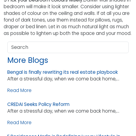
bedroom will make it look smaller. Consider using lighter
shades of colour on the ceiling and walls. If at all you are
fond of dark tones, use them instead for pillows, rugs,
draper or bed linen. Let in as much natural light as much
as possible to lighten up both the space and your mood.
More Blogs
Bengal is finally rewriting its real estate playbook
After a stressful day, when we come back home,...
Read More
CREDAI Seeks Policy Reform
After a stressful day, when we come back home,...
Read More