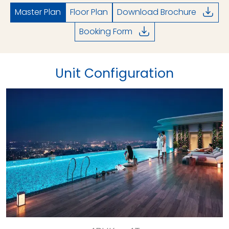
Master Plan
Floor Plan
Download Brochure
Booking Form
Unit Configuration