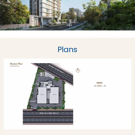
Plans