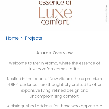
Home
Projects
Arama Overview
Welcome to Merlin Arama, where the essence of
luxe comfort comes to life.
Nestled in the heart of New Alipore, these premium
4 BHK residences are thoughtfully crafted to offer
expansive living, refined design and
uncompromising comfort.
A distinguished address for those who appreciate