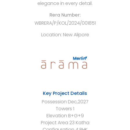
elegance in every detail.
Rera Number:
WBRERA/P/KOL/2024/001851
Location:
New Alipore
Key Project Details
Possession
Dec,2027
Towers
1
Elevation
B+G+9
Project Area
23 Katha
Configuration
4 BHK