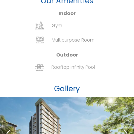
Our Amenities
Indoor
Gym
Multipurpose Room
Outdoor
Rooftop Infinity Pool
Gallery