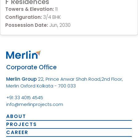
F Residences
Towers & Elevation:
11
Configuration:
3/4 BHK
Possession Date:
Jun, 2030
Corporate Office
Merlin Group
22, Prince Anwar Shah Road,
2nd Floor,
Merlin Oxford
Kolkata - 700 033
+91 33 4015 4545
info@merlinprojects.com
ABOUT
PROJECTS
CAREER