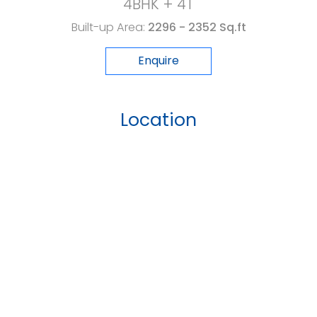
4BHK + 4T
Built-up Area:
2296 - 2352 Sq.ft
Enquire
Location