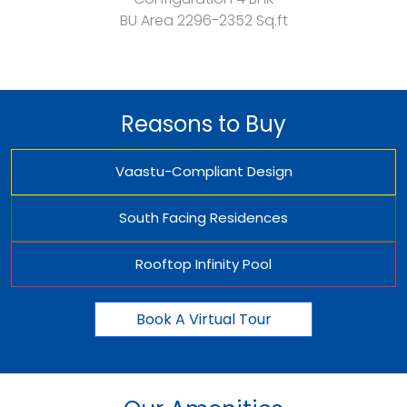
BU Area
2296-2352 Sq.ft
Reasons to Buy
Vaastu-Compliant Design
South Facing Residences
Rooftop Infinity Pool
Book A Virtual Tour